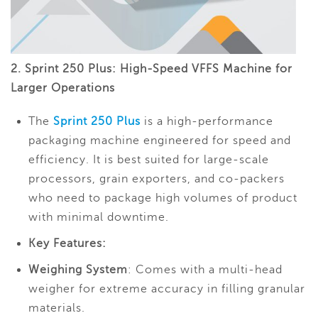
2. Sprint 250 Plus: High-Speed VFFS Machine for
Larger Operations
The
Sprint 250 Plus
is a high-performance
packaging machine engineered for speed and
efficiency. It is best suited for large-scale
processors, grain exporters, and co-packers
who need to package high volumes of product
with minimal downtime.
Key Features:
Weighing System
: Comes with a multi-head
weigher for extreme accuracy in filling granular
materials.