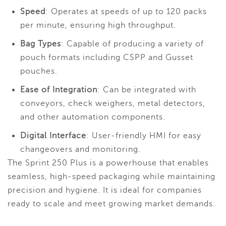
Speed
: Operates at speeds of up to 120 packs
per minute, ensuring high throughput.
Bag Types
: Capable of producing a variety of
pouch formats including CSPP and Gusset
pouches.
Ease of Integration
: Can be integrated with
conveyors, check weighers, metal detectors,
and other automation components.
Digital Interface
: User-friendly HMI for easy
changeovers and monitoring.
The Sprint 250 Plus is a powerhouse that enables
seamless, high-speed packaging while maintaining
precision and hygiene. It is ideal for companies
ready to scale and meet growing market demands.