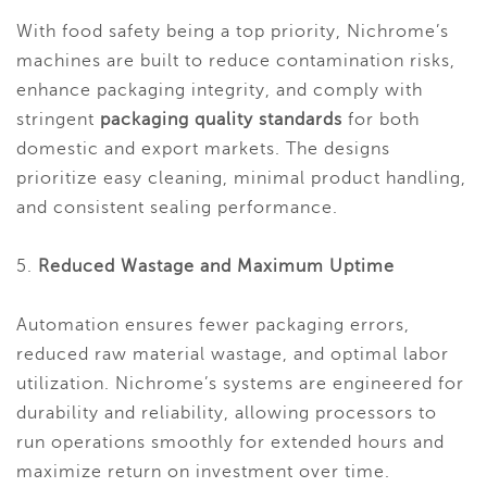
With food safety being a top priority, Nichrome’s
machines are built to reduce contamination risks,
enhance packaging integrity, and comply with
stringent
packaging quality standards
for both
domestic and export markets. The designs
prioritize easy cleaning, minimal product handling,
and consistent sealing performance.
5.
Reduced Wastage and Maximum Uptime
Automation ensures fewer packaging errors,
reduced raw material wastage, and optimal labor
utilization. Nichrome’s systems are engineered for
durability and reliability, allowing processors to
run operations smoothly for extended hours and
maximize return on investment over time.