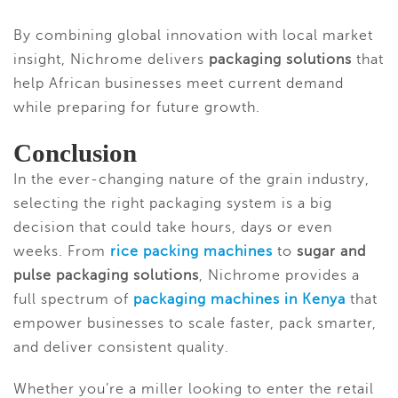
By combining global innovation with local market
insight, Nichrome delivers
packaging solutions
that
help African businesses meet current demand
while preparing for future growth.
Conclusion
In the ever-changing nature of the grain industry,
selecting the right packaging system is a big
decision that could take hours, days or even
weeks. From
rice packing machines
to
sugar and
pulse packaging solutions
, Nichrome provides a
full spectrum of
packaging machines in Kenya
that
empower businesses to scale faster, pack smarter,
and deliver consistent quality.
Whether you’re a miller looking to enter the retail