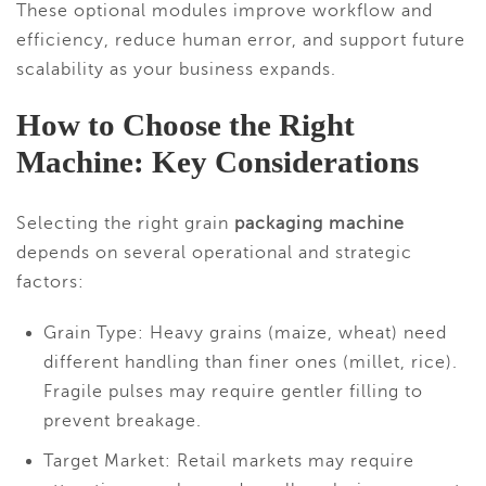
These optional modules improve workflow and
efficiency, reduce human error, and support future
scalability as your business expands.
How to Choose the Right
Machine: Key Considerations
Selecting the right grain
packaging machine
depends on several operational and strategic
factors:
Grain Type: Heavy grains (maize, wheat) need
different handling than finer ones (millet, rice).
Fragile pulses may require gentler filling to
prevent breakage.
Target Market: Retail markets may require