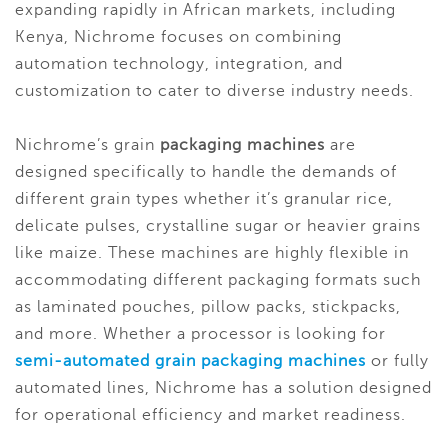
expanding rapidly in African markets, including
Kenya, Nichrome focuses on combining
automation technology, integration, and
customization to cater to diverse industry needs.
Nichrome’s grain
packaging machines
are
designed specifically to handle the demands of
different grain types whether it’s granular rice,
delicate pulses, crystalline sugar or heavier grains
like maize. These machines are highly flexible in
accommodating different packaging formats such
as laminated pouches, pillow packs, stickpacks,
and more. Whether a processor is looking for
semi-automated grain packaging machines
or fully
automated lines, Nichrome has a solution designed
for operational efficiency and market readiness.