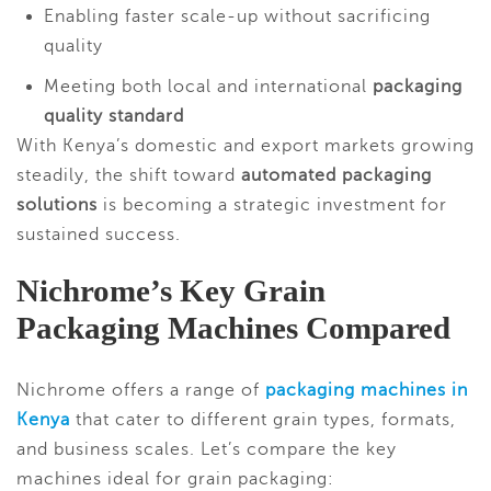
Enabling faster scale-up without sacrificing
quality
Meeting both local and international
packaging
quality standard
With Kenya’s domestic and export markets growing
steadily, the shift toward
automated packaging
solutions
is becoming a strategic investment for
sustained success.
Nichrome’s Key Grain
Packaging Machines Compared
Nichrome offers a range of
packaging machines in
Kenya
that cater to different grain types, formats,
and business scales. Let’s compare the key
machines ideal for grain packaging: