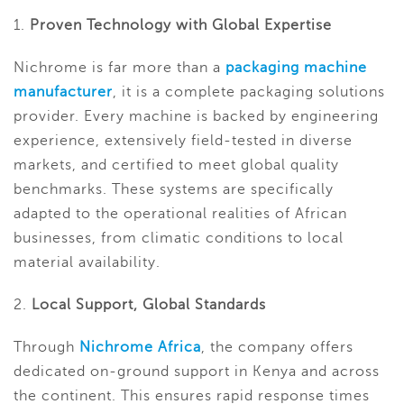
1.
Proven Technology with Global Expertise
Nichrome is far more than a
packaging machine
manufacturer
, it is a complete packaging solutions
provider. Every machine is backed by engineering
experience, extensively field-tested in diverse
markets, and certified to meet global quality
benchmarks. These systems are specifically
adapted to the operational realities of African
businesses, from climatic conditions to local
material availability.
2.
Local Support, Global Standards
Through
Nichrome Africa
, the company offers
dedicated on-ground support in Kenya and across
the continent. This ensures rapid response times