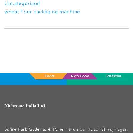
Uncategorized
wheat flour packaging machine
Nichrome India Ltd.
Safire Park Galleria, 4, Pune - Mumbai Road, Shivajinagar,