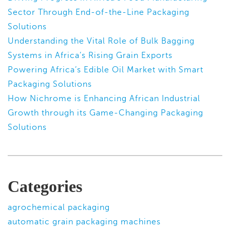
Sector Through End-of-the-Line Packaging
Solutions
Understanding the Vital Role of Bulk Bagging
Systems in Africa’s Rising Grain Exports
Powering Africa’s Edible Oil Market with Smart
Packaging Solutions
How Nichrome is Enhancing African Industrial
Growth through its Game-Changing Packaging
Solutions
Categories
agrochemical packaging
automatic grain packaging machines