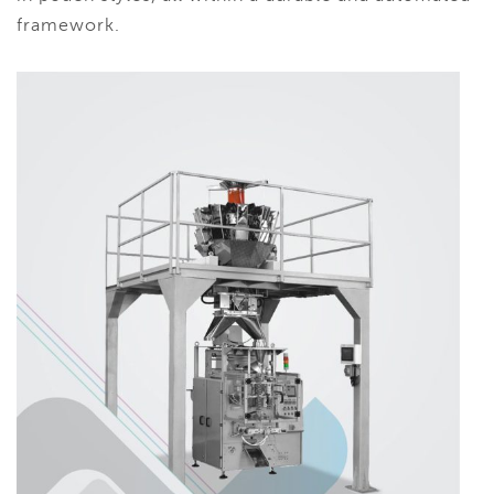
framework.