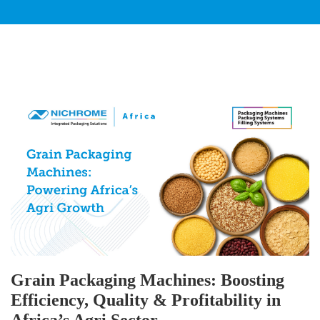
Grain Packaging Machines: Boosting
Efficiency, Quality & Profitability in