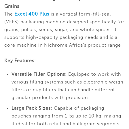
Grains
The
Excel 400 Plus
is a vertical form-fill-seal
(VFFS) packaging machine designed specifically for
grains, pulses, seeds, sugar, and whole spices. It
supports high-capacity packaging needs and is a
core machine in Nichrome Africa’s product range
Key Features:
Versatile Filler Options
: Equipped to work with
various filling systems such as electronic weigh
fillers or cup fillers that can handle different
granular products with precision.
Large Pack Sizes
: Capable of packaging
pouches ranging from 1 kg up to 10 kg, making
it ideal for both retail and bulk grain segments.