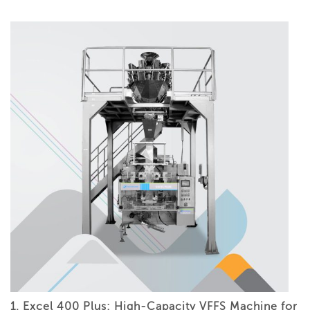
1. Excel 400 Plus: High-Capacity VFFS Machine for