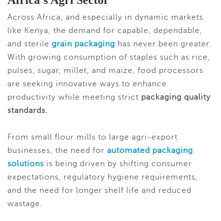
Africa’s Agri Sector
Across Africa, and especially in dynamic markets
like Kenya, the demand for capable, dependable,
and sterile
grai
n packaging
has never been greater.
With growing consumption of staples such as rice,
pulses, sugar, millet, and maize, food processors
are seeking innovative ways to enhance
productivity while meeting strict
packaging quality
standards.
From small flour mills to large agri-export
businesses, the need for
automated packaging
solutions
is being driven by shifting consumer
expectations, regulatory hygiene requirements,
and the need for longer shelf life and reduced
wastage.