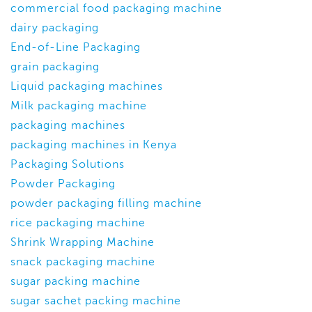
commercial food packaging machine
dairy packaging
End-of-Line Packaging
grain packaging
Liquid packaging machines
Milk packaging machine
packaging machines
packaging machines in Kenya
Packaging Solutions
Powder Packaging
powder packaging filling machine
rice packaging machine
Shrink Wrapping Machine
snack packaging machine
sugar packing machine
sugar sachet packing machine