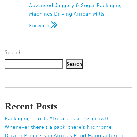
Advanced Jaggery & Sugar Packaging
Machines Driving African Mills
Forward
Search
Search
Recent Posts
Packaging boosts Africa’s business growth:
Whenever there’s a pack, there’s Nichrome
Driving Progress in Africa’s Food Manufacturing