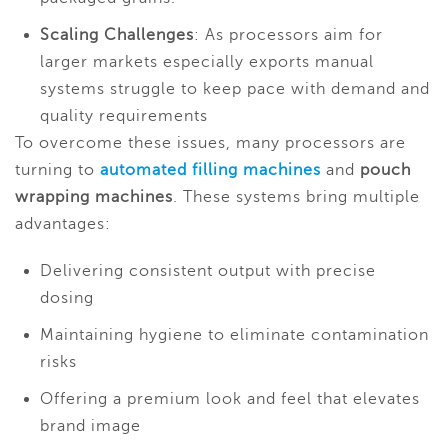
Scaling Challenges
: As processors aim for
larger markets especially exports manual
systems struggle to keep pace with demand and
quality requirements
To overcome these issues, many processors are
turning to
automated filling machines
and
pouch
wrapping machines
. These systems bring multiple
advantages:
Delivering consistent output with precise
dosing
Maintaining hygiene to eliminate contamination
risks
Offering a premium look and feel that elevates
brand image