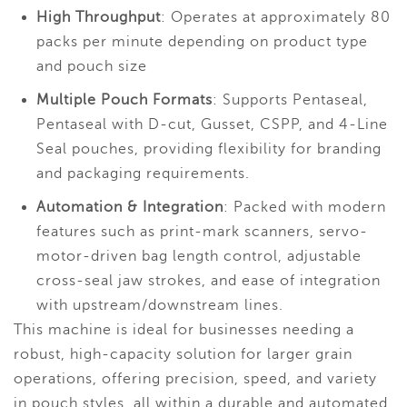
High Throughput
: Operates at approximately 80
packs per minute depending on product type
and pouch size
Multiple Pouch Formats
: Supports Pentaseal,
Pentaseal with D-cut, Gusset, CSPP, and 4-Line
Seal pouches, providing flexibility for branding
and packaging requirements.
Automation & Integration
: Packed with modern
features such as print-mark scanners, servo-
motor-driven bag length control, adjustable
cross-seal jaw strokes, and ease of integration
with upstream/downstream lines.
This machine is ideal for businesses needing a
robust, high-capacity solution for larger grain
operations, offering precision, speed, and variety
in pouch styles, all within a durable and automated