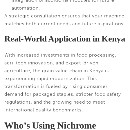
integration of additional modules for future
automation.
A strategic consultation ensures that your machine
matches both current needs and future aspirations.
Real-World Application in Kenya
With increased investments in food processing,
agri-tech innovation, and export-driven
agriculture, the grain value chain in Kenya is
experiencing rapid modernization. This
transformation is fueled by rising consumer
demand for packaged staples, stricter food safety
regulations, and the growing need to meet
international quality benchmarks.
Who’s Using Nichrome