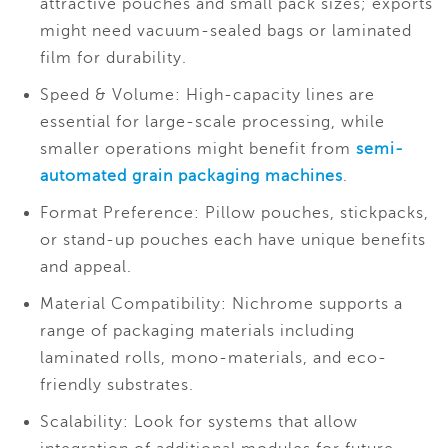
attractive pouches and small pack sizes; exports
might need vacuum-sealed bags or laminated
film for durability.
Speed & Volume: High-capacity lines are
essential for large-scale processing, while
smaller operations might benefit from
semi-
automated grain packaging machines
.
Format Preference: Pillow pouches, stickpacks,
or stand-up pouches each have unique benefits
and appeal.
Material Compatibility: Nichrome supports a
range of packaging materials including
laminated rolls, mono-materials, and eco-
friendly substrates.
Scalability: Look for systems that allow