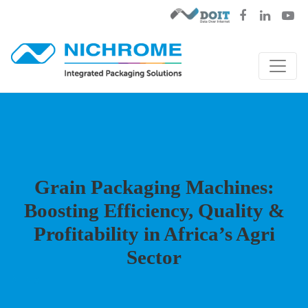
Grain Packaging Machines:
Boosting Efficiency, Quality &
Profitability in Africa’s Agri
Sector
Blog