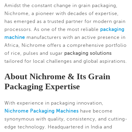
Amidst the constant change in grain packaging,
Nichrome, a pioneer with decades of expertise,
has emerged as a trusted partner for modern grain
processors. As one of the most reliable
packaging
machine
manufacturers with an active presence in
Africa, Nichrome offers a comprehensive portfolio
of rice, pulses and sugar
packaging solutions
tailored for local challenges and global aspirations.
About Nichrome & Its Grain
Packaging Expertise
With experience in packaging innovation,
Nichrome Packaging Machines
have become
synonymous with quality, consistency, and cutting-
edge technology. Headquartered in India and