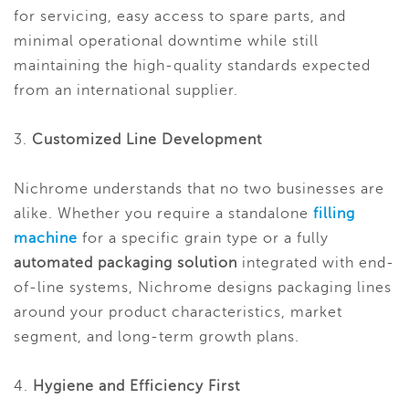
for servicing, easy access to spare parts, and
minimal operational downtime while still
maintaining the high-quality standards expected
from an international supplier.
3.
Customized Line Development
Nichrome understands that no two businesses are
alike. Whether you require a standalone
filling
machine
for a specific grain type or a fully
automated packaging solution
integrated with end-
of-line systems, Nichrome designs packaging lines
around your product characteristics, market
segment, and long-term growth plans.
4.
Hygiene and Efficiency First