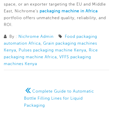
space, or an exporter targeting the EU and Middle
East, Nichrome’s
packaging machine in Africa
portfolio offers unmatched quality, reliability, and
ROI.
By :
Nichrome Admin
Food packaging
automation Africa
,
Grain packaging machines
Kenya
,
Pulses packaging machine Kenya
,
Rice
packaging machine Africa
,
VFFS packaging
machines Kenya
Complete Guide to Automatic
Bottle Filling Lines for Liquid
Packaging