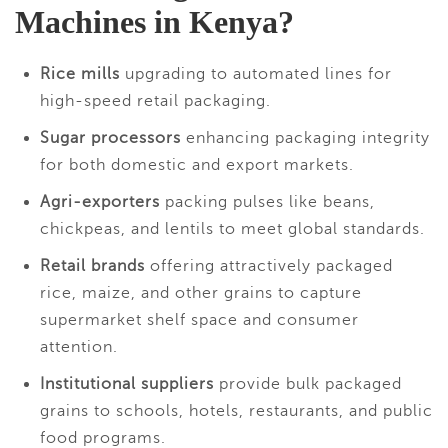
Machines in Kenya?
Rice mills
upgrading to automated lines for
high-speed retail packaging.
Sugar processors
enhancing packaging integrity
for both domestic and export markets.
Agri-exporters
packing pulses like beans,
chickpeas, and lentils to meet global standards.
Retail brands
offering attractively packaged
rice, maize, and other grains to capture
supermarket shelf space and consumer
attention.
Institutional suppliers
provide bulk packaged
grains to schools, hotels, restaurants, and public
food programs.