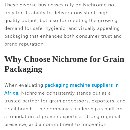
These diverse businesses rely on Nichrome not
only for its ability to deliver consistent, high-
quality output, but also for meeting the growing
demand for safe, hygienic, and visually appealing
packaging that enhances both consumer trust and
brand reputation.
Why Choose Nichrome for Grain
Packaging
When evaluating
packaging machine suppliers in
Africa
, Nichrome consistently stands out as a
trusted partner for grain processors, exporters, and
retail brands. The company’s leadership is built on
a foundation of proven expertise, strong regional
presence, and a commitment to innovation.