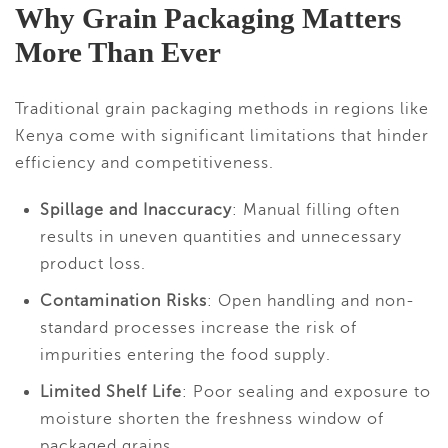
Why Grain Packaging Matters
More Than Ever
Traditional grain packaging methods in regions like
Kenya come with significant limitations that hinder
efficiency and competitiveness.
Spillage and Inaccuracy
: Manual filling often
results in uneven quantities and unnecessary
product loss.
Contamination Risks
: Open handling and non-
standard processes increase the risk of
impurities entering the food supply.
Limited Shelf Life
: Poor sealing and exposure to
moisture shorten the freshness window of
packaged grains.