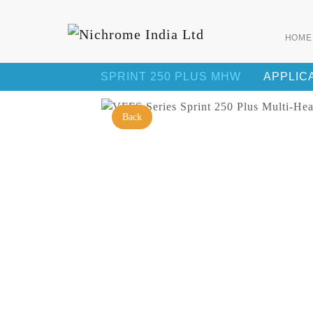
HOME
SPRINT 250 PLUS MHW
APPLIC