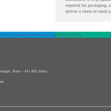
required for packaging, a
deliver a chain of small 
inagar, Pune - 411 005,India.
om