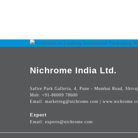
Nichrome India Ltd.
Safire Park Galleria, 4, Pune - Mumbai Road, Shivaj
Mob: +91-86009 78600
Email: marketing@nichrome.com | www.nichrome.c
Export
Email: exports@nichrome.com