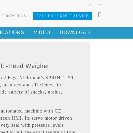
CONTACT US
CALL FOR EXPERT ADVICE
ICATIONS
VIDEO
DOWNLOAD
ulti-Head Weigher
 to 2 Kgs, Nichrome’s SPRINT 250
, accuracy and efficiency for
ide variety of snacks, grains,
automated machine with CE
reen HMI. Its servo motor driven
ively seal with pressure levels
med to pull the exact length of film