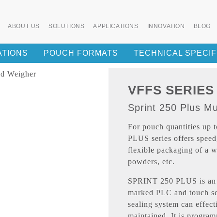
ABOUT US
SOLUTIONS
APPLICATIONS
INNOVATION
BLOG
ATIONS
POUCH FORMATS
TECHNICAL SPECIF
VFFS SERIES
Sprint 250 Plus M
For pouch quantities up
PLUS series offers speed
flexible packaging of a w
powders, etc.
SPRINT 250 PLUS is an 
marked PLC and touch sc
sealing system can effect
maintained. It is program