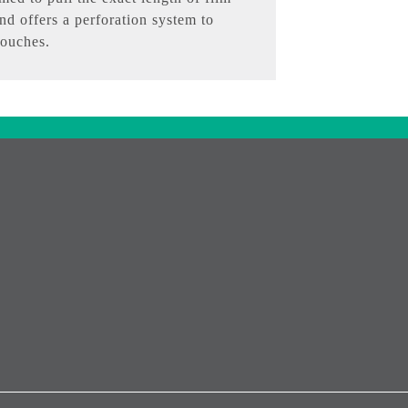
nd offers a perforation system to
pouches.