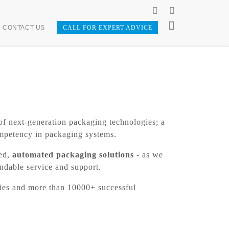
CONTACT US
CALL FOR EXPERT ADVICE
of next-generation packaging technologies; a
ompetency in packaging systems.
ted,
automated packaging solutions
- as we
endable service and support.
ries and more than 10000+ successful