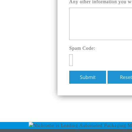
Any other information you wi
Spam Code: