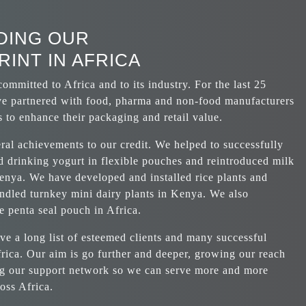
DING OUR
INT IN AFRICA
ommitted to Africa and to its industry. For the last 25
ve partnered with food, pharma and non-food manufacturers
 to enhance their packaging and retail value.
al achievements to our credit. We helped to successfully
d drinking yogurt in flexible pouches and reintroduced milk
enya. We have developed and installed rice plants and
andled turnkey mini dairy plants in Kenya. We also
e penta seal pouch in Africa.
e a long list of esteemed clients and many successful
frica. Our aim is go further and deeper, growing our reach
g our support network so we can serve more and more
ross Africa.