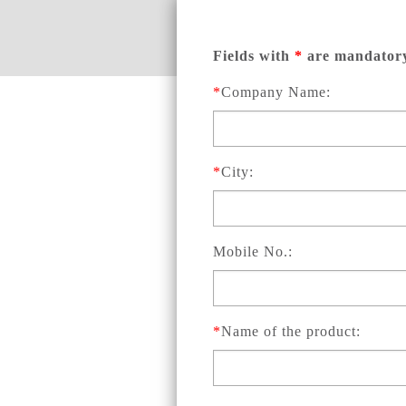
Fields with
*
are mandator
*
Company Name:
*
City:
Mobile No.:
*
Name of the product: