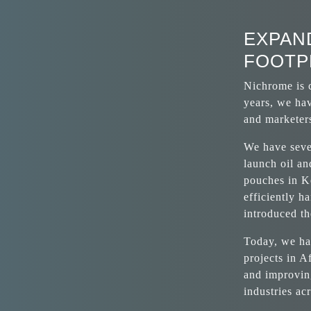
EXPAN
FOOTPR
Nichrome is c
years, we ha
and marketers
We have sever
launch oil an
pouches in K
efficiently h
introduced th
Today, we hav
projects in A
and improvin
industries ac