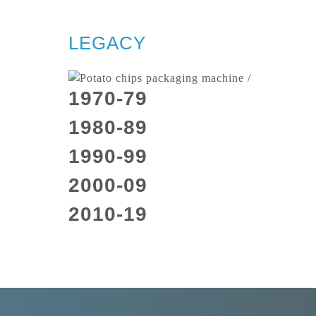
LEGACY
1970-79
1980-89
1990-99
2000-09
2010-19