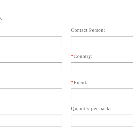
y.
Contact Person:
*
Country:
*
Email:
Quantity per pack: