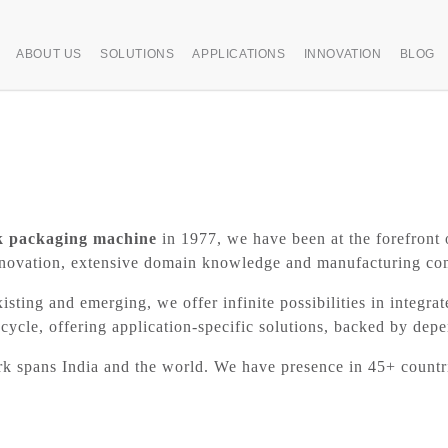
ABOUT US
SOLUTIONS
APPLICATIONS
INNOVATION
BLOG
k packaging machine
in 1977, we have been at the forefront 
g innovation, extensive domain knowledge and manufacturing c
xisting and emerging, we offer infinite possibilities in integra
cycle, offering application-specific solutions, backed by dep
ork spans India and the world. We have presence in 45+ count