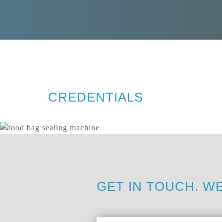
CREDENTIALS
GET IN TOUCH. WE