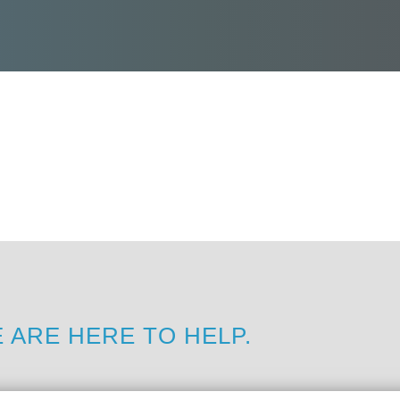
 ARE HERE TO HELP.