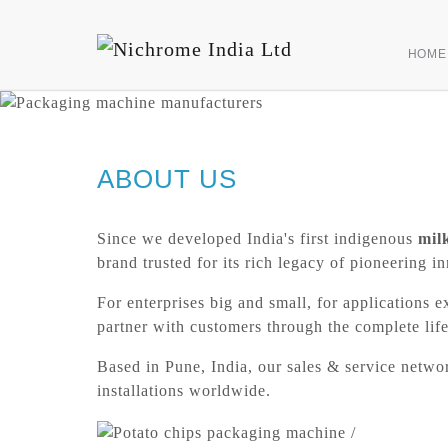
HOME
ABOUT US
Since we developed India's first indigenous
mil
brand trusted for its rich legacy of pioneerin
For enterprises big and small, for applications e
partner with customers through the complete life
Based in Pune, India, our sales & service netw
installations worldwide.