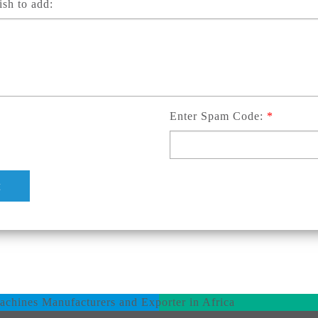
sh to add:
Enter Spam Code:
*