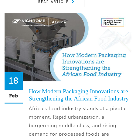
READ ARTICLE
18
How Modern Packaging Innovations are
Feb
Strengthening the African Food Industry
Africa’s food industry stands at a pivotal
moment. Rapid urbanization, a
burgeoning middle class, and rising
demand for processed foods are