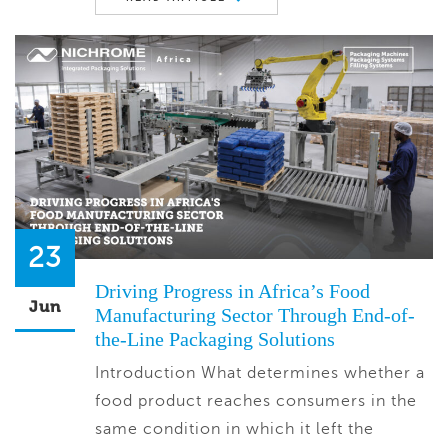
23
Driving Progress in Africa’s Food
Jun
Manufacturing Sector Through End-of-
the-Line Packaging Solutions
Introduction What determines whether a
food product reaches consumers in the
same condition in which it left the