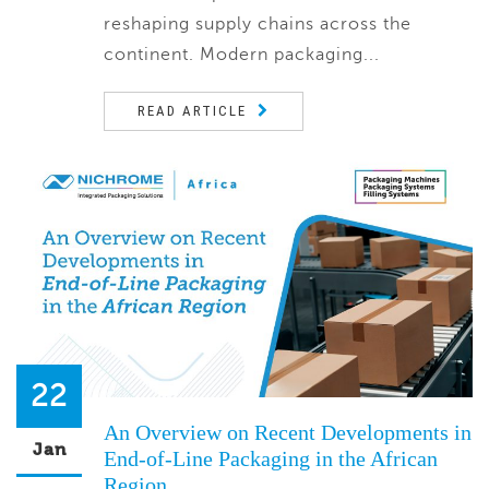
reshaping supply chains across the
continent. Modern packaging...
READ ARTICLE
22
An Overview on Recent Developments in
Jan
End-of-Line Packaging in the African
Region