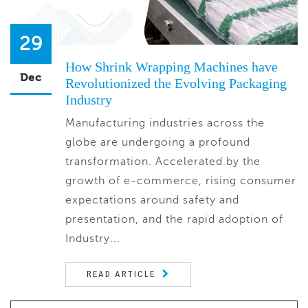
29
How Shrink Wrapping Machines have
Dec
Revolutionized the Evolving Packaging
Industry
Manufacturing industries across the
globe are undergoing a profound
transformation. Accelerated by the
growth of e-commerce, rising consumer
expectations around safety and
presentation, and the rapid adoption of
Industry...
READ ARTICLE