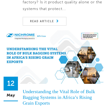
factory? Is it product quality alone or the
systems that protect...
READ ARTICLE
12
Understanding the Vital Role of Bulk
May
Bagging Systems in Africa’s Rising
Grain Exports