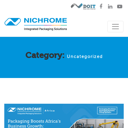
Category:
Uncategorized