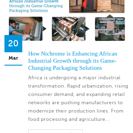
20
How Nichrome is Enhancing African
Mar
Industrial Growth through its Game-
Changing Packaging Solutions
Africa is undergoing a major industrial
transformation. Rapid urbanization, rising
consumer demand, and expanding retail
networks are pushing manufacturers to
modernize their production lines. From
food processing and agriculture...