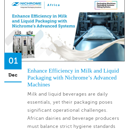
01
Enhance Efficiency in Milk and Liquid
Dec
Packaging with Nichrome’s Advanced
Machines
Milk and liquid beverages are daily
essentials, yet their packaging poses
significant operational challenges.
African dairies and beverage producers
must balance strict hygiene standards