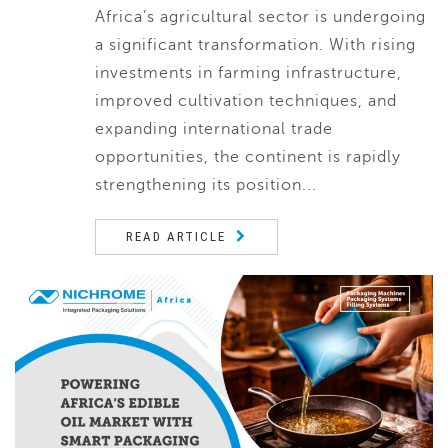
Africa’s agricultural sector is undergoing
a significant transformation. With rising
investments in farming infrastructure,
improved cultivation techniques, and
expanding international trade
opportunities, the continent is rapidly
strengthening its position...
READ ARTICLE