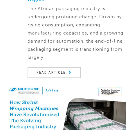
The African packaging industry is
undergoing profound change. Driven by
rising consumption, expanding
manufacturing capacities, and a growing
demand for automation, the end-of-line
packaging segment is transitioning from
largely...
READ ARTICLE