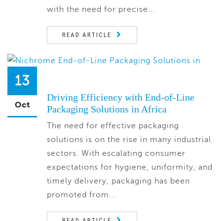
with the need for precise...
READ ARTICLE
13
Driving Efficiency with End-of-Line
Oct
Packaging Solutions in Africa
The need for effective packaging
solutions is on the rise in many industrial
sectors. With escalating consumer
expectations for hygiene, uniformity, and
timely delivery, packaging has been
promoted from...
READ ARTICLE