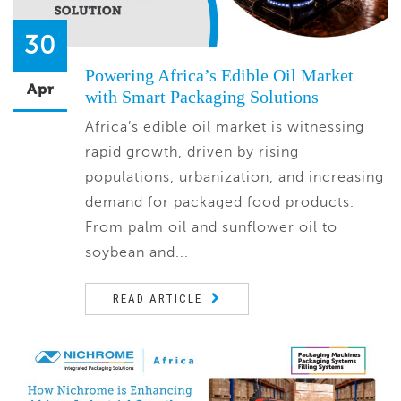
30
Powering Africa’s Edible Oil Market
Apr
with Smart Packaging Solutions
Africa’s edible oil market is witnessing
rapid growth, driven by rising
populations, urbanization, and increasing
demand for packaged food products.
From palm oil and sunflower oil to
soybean and...
READ ARTICLE