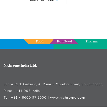
Nichrome India Ltd.
Safire Park Galleria, 4, Pune - Mumbai Road, Shivajinagar,
Pune - 411 005,India.
Tel: +91 - 8600 97 8600 | www.nichrome.com