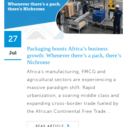
27
Packaging boosts Africa’s business
Jul
growth: Whenever there’s a pack, there’s
Nichrome
Africa’s manufacturing, FMCG and
agricultural sectors are experiencing a
massive paradigm shift. Rapid
urbanization, a soaring middle class and
expanding cross-border trade fueled by
the African Continental Free Trade...
READ ARTICLE