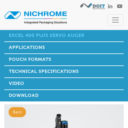
EXCEL 400 PLUS SERVO AUGER
APPLICATIONS
POUCH FORMATS
TECHNICAL SPECIFICATIONS
VIDEO
DOWNLOAD