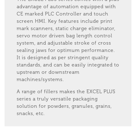
advantage of automation equipped with
CE marked PLC Controller and touch
screen HMI. Key features include print
mark scanners, static charge eliminator,
servo motor driven bag length control
system, and adjustable stroke of cross
sealing jaws for optimum performance.
It is designed as per stringent quality
standards, and can be easily integrated to
upstream or downstream
machines/systems.
A range of fillers makes the EXCEL PLUS
series a truly versatile packaging
solution for powders, granules, grains,
snacks, etc.