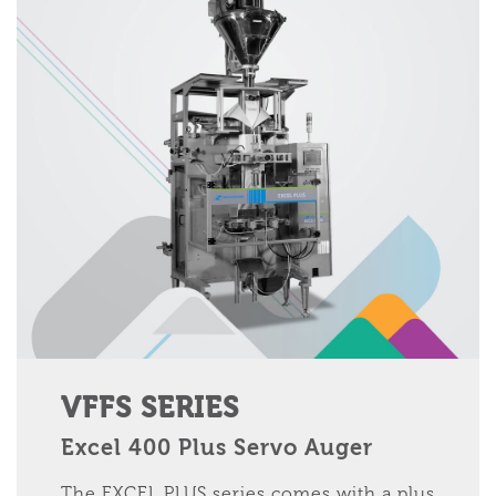
VFFS SERIES
Excel 400 Plus Servo Auger
The EXCEL PLUS series comes with a plus