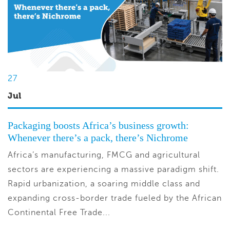
27
Jul
Packaging boosts Africa’s business growth:
Whenever there’s a pack, there’s Nichrome
Africa’s manufacturing, FMCG and agricultural
sectors are experiencing a massive paradigm shift.
Rapid urbanization, a soaring middle class and
expanding cross-border trade fueled by the African
Continental Free Trade...