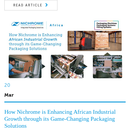
READ ARTICLE
20
Mar
How Nichrome is Enhancing African Industrial
Growth through its Game-Changing Packaging
Solutions