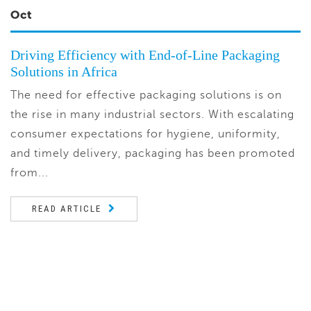
Oct
Driving Efficiency with End-of-Line Packaging
Solutions in Africa
The need for effective packaging solutions is on
the rise in many industrial sectors. With escalating
consumer expectations for hygiene, uniformity,
and timely delivery, packaging has been promoted
from...
READ ARTICLE