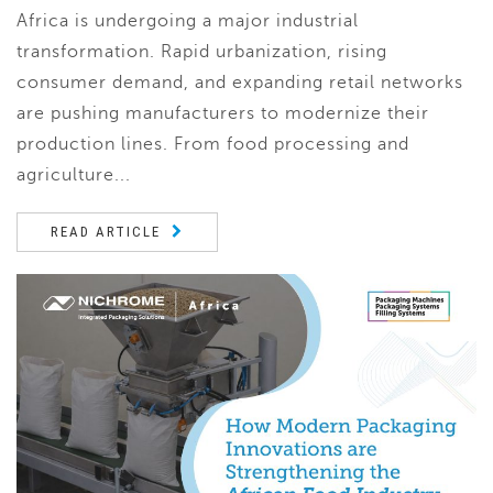
Africa is undergoing a major industrial
transformation. Rapid urbanization, rising
consumer demand, and expanding retail networks
are pushing manufacturers to modernize their
production lines. From food processing and
agriculture...
READ ARTICLE