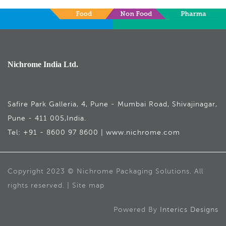
Nichrome India Ltd.
Safire Park Galleria, 4, Pune - Mumbai Road, Shivajinagar,
Pune - 411 005,India.
Tel: +91 - 8600 97 8600 | www.nichrome.com
Copyright 2023 © Nichrome Packaging Solutions. All
rights reserved. | Site map
Powered By
Interics Designs