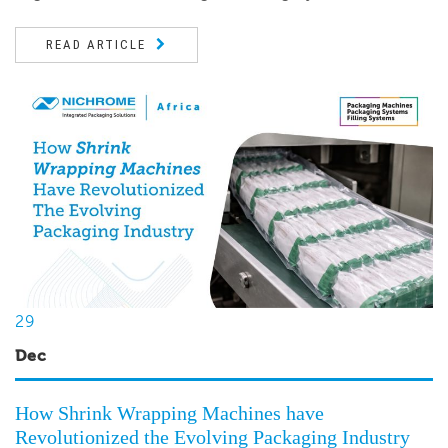
READ ARTICLE
29
Dec
How Shrink Wrapping Machines have
Revolutionized the Evolving Packaging Industry