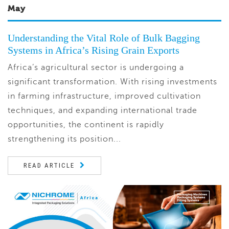
May
Understanding the Vital Role of Bulk Bagging
Systems in Africa’s Rising Grain Exports
Africa’s agricultural sector is undergoing a
significant transformation. With rising investments
in farming infrastructure, improved cultivation
techniques, and expanding international trade
opportunities, the continent is rapidly
strengthening its position...
READ ARTICLE