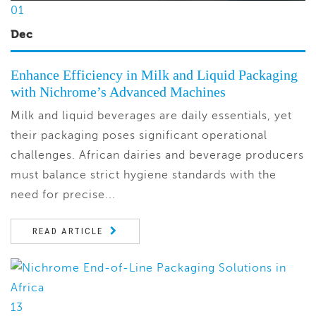
01
Dec
Enhance Efficiency in Milk and Liquid Packaging
with Nichrome’s Advanced Machines
Milk and liquid beverages are daily essentials, yet
their packaging poses significant operational
challenges. African dairies and beverage producers
must balance strict hygiene standards with the
need for precise...
READ ARTICLE
13