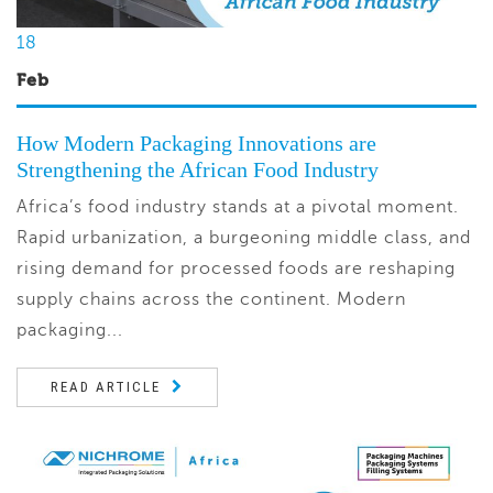
18
Feb
How Modern Packaging Innovations are
Strengthening the African Food Industry
Africa’s food industry stands at a pivotal moment.
Rapid urbanization, a burgeoning middle class, and
rising demand for processed foods are reshaping
supply chains across the continent. Modern
packaging...
READ ARTICLE