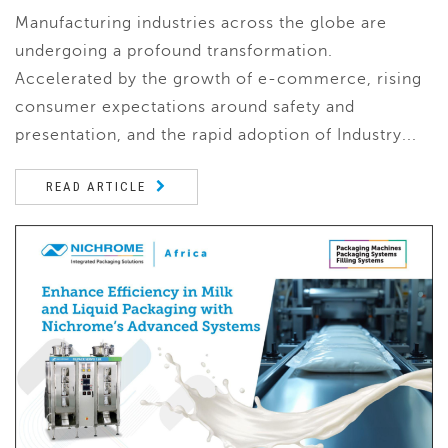
Manufacturing industries across the globe are
undergoing a profound transformation.
Accelerated by the growth of e-commerce, rising
consumer expectations around safety and
presentation, and the rapid adoption of Industry...
READ ARTICLE