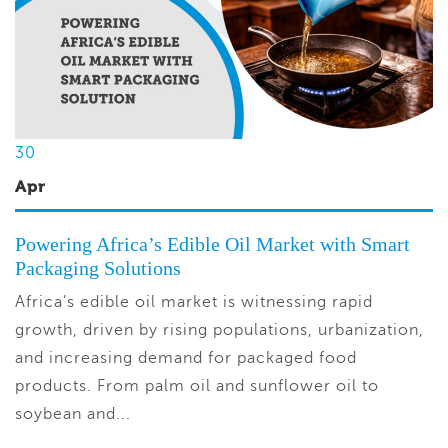
30
Apr
Powering Africa’s Edible Oil Market with Smart
Packaging Solutions
Africa’s edible oil market is witnessing rapid
growth, driven by rising populations, urbanization,
and increasing demand for packaged food
products. From palm oil and sunflower oil to
soybean and...