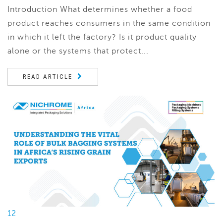
Introduction What determines whether a food
product reaches consumers in the same condition
in which it left the factory? Is it product quality
alone or the systems that protect...
READ ARTICLE
12