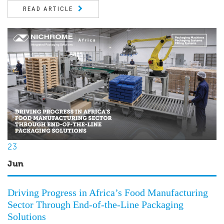
READ ARTICLE
23
Jun
Driving Progress in Africa’s Food Manufacturing
Sector Through End-of-the-Line Packaging
Solutions