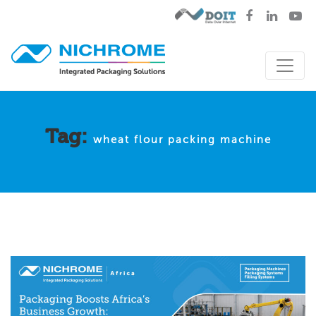
Tag:
wheat flour packing machine