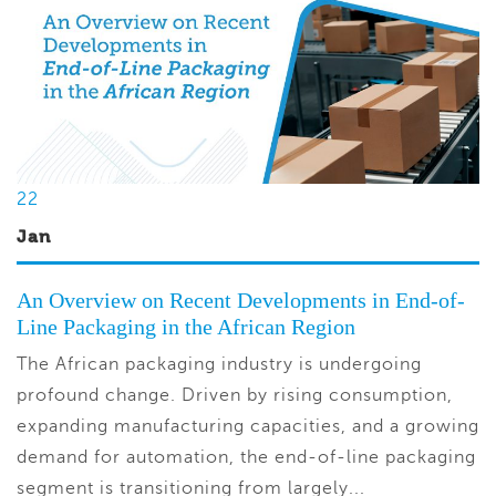
22
Jan
An Overview on Recent Developments in End-of-
Line Packaging in the African Region
The African packaging industry is undergoing
profound change. Driven by rising consumption,
expanding manufacturing capacities, and a growing
demand for automation, the end-of-line packaging
segment is transitioning from largely...