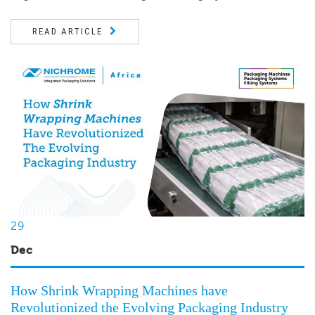
READ ARTICLE
29
Dec
How Shrink Wrapping Machines have
Revolutionized the Evolving Packaging Industry