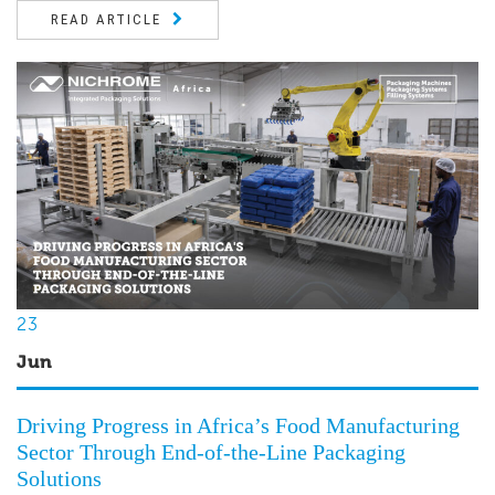
READ ARTICLE
23
Jun
Driving Progress in Africa’s Food Manufacturing
Sector Through End-of-the-Line Packaging
Solutions