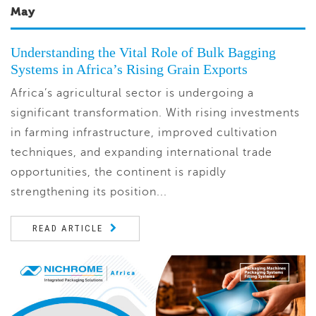
May
Understanding the Vital Role of Bulk Bagging
Systems in Africa’s Rising Grain Exports
Africa’s agricultural sector is undergoing a
significant transformation. With rising investments
in farming infrastructure, improved cultivation
techniques, and expanding international trade
opportunities, the continent is rapidly
strengthening its position...
READ ARTICLE