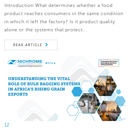
Introduction What determines whether a food
product reaches consumers in the same condition
in which it left the factory? Is it product quality
alone or the systems that protect...
READ ARTICLE
12