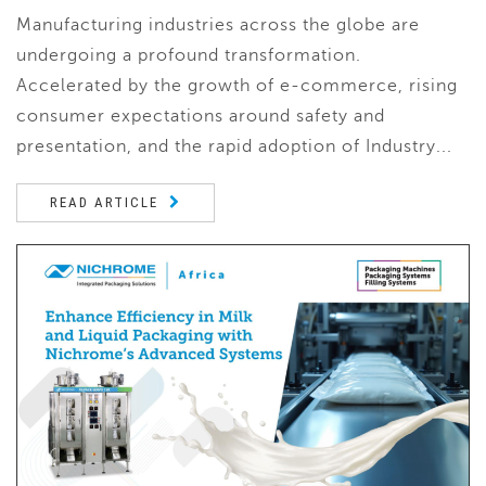
Manufacturing industries across the globe are
undergoing a profound transformation.
Accelerated by the growth of e-commerce, rising
consumer expectations around safety and
presentation, and the rapid adoption of Industry...
READ ARTICLE