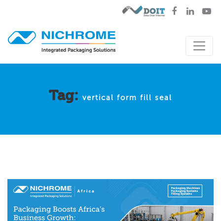
Tag:
vertical form fill seal