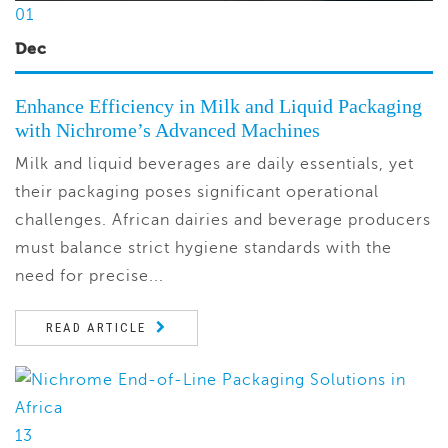
01
Dec
Enhance Efficiency in Milk and Liquid Packaging
with Nichrome’s Advanced Machines
Milk and liquid beverages are daily essentials, yet
their packaging poses significant operational
challenges. African dairies and beverage producers
must balance strict hygiene standards with the
need for precise...
READ ARTICLE
13