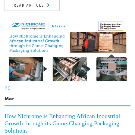
READ ARTICLE
20
Mar
How Nichrome is Enhancing African Industrial
Growth through its Game-Changing Packaging
Solutions