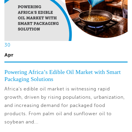
30
Apr
Powering Africa’s Edible Oil Market with Smart
Packaging Solutions
Africa’s edible oil market is witnessing rapid
growth, driven by rising populations, urbanization,
and increasing demand for packaged food
products. From palm oil and sunflower oil to
soybean and...