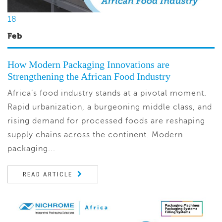
18
Feb
How Modern Packaging Innovations are
Strengthening the African Food Industry
Africa’s food industry stands at a pivotal moment.
Rapid urbanization, a burgeoning middle class, and
rising demand for processed foods are reshaping
supply chains across the continent. Modern
packaging...
READ ARTICLE