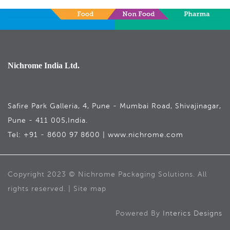
Nichrome India Ltd.
Safire Park Galleria, 4, Pune - Mumbai Road, Shivajinagar,
Pune - 411 005,India.
Tel: +91 - 8600 97 8600 | www.nichrome.com
Copyright 2023 © Nichrome Packaging Solutions. All
rights reserved. | Site map
Powered By
Interics Designs