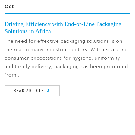
Oct
Driving Efficiency with End-of-Line Packaging
Solutions in Africa
The need for effective packaging solutions is on
the rise in many industrial sectors. With escalating
consumer expectations for hygiene, uniformity,
and timely delivery, packaging has been promoted
from...
READ ARTICLE