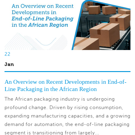
22
Jan
An Overview on Recent Developments in End-of-
Line Packaging in the African Region
The African packaging industry is undergoing
profound change. Driven by rising consumption,
expanding manufacturing capacities, and a growing
demand for automation, the end-of-line packaging
segment is transitioning from largely...