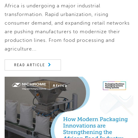
Africa is undergoing a major industrial
transformation. Rapid urbanization, rising
consumer demand, and expanding retail networks
are pushing manufacturers to modernize their
production lines. From food processing and
agriculture...
READ ARTICLE