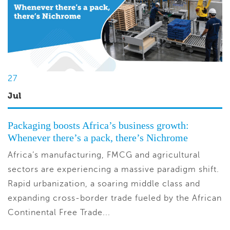
27
Jul
Packaging boosts Africa’s business growth:
Whenever there’s a pack, there’s Nichrome
Africa’s manufacturing, FMCG and agricultural
sectors are experiencing a massive paradigm shift.
Rapid urbanization, a soaring middle class and
expanding cross-border trade fueled by the African
Continental Free Trade...