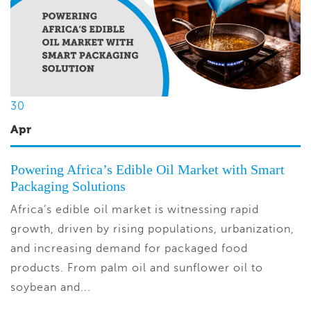
30
Apr
Powering Africa’s Edible Oil Market with Smart
Packaging Solutions
Africa’s edible oil market is witnessing rapid
growth, driven by rising populations, urbanization,
and increasing demand for packaged food
products. From palm oil and sunflower oil to
soybean and...