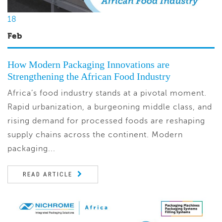
18
Feb
How Modern Packaging Innovations are
Strengthening the African Food Industry
Africa’s food industry stands at a pivotal moment.
Rapid urbanization, a burgeoning middle class, and
rising demand for processed foods are reshaping
supply chains across the continent. Modern
packaging...
READ ARTICLE