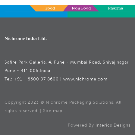
Nichrome India Ltd.
Safire Park Galleria, 4, Pune - Mumbai Road, Shivajinagar,
Pune - 411 005,India.
Tel: +91 - 8600 97 8600 | www.nichrome.com
Copyright 2023 © Nichrome Packaging Solutions. All
rights reserved. | Site map
Powered By
Interics Designs