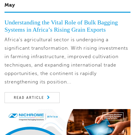
May
Understanding the Vital Role of Bulk Bagging
Systems in Africa’s Rising Grain Exports
Africa’s agricultural sector is undergoing a
significant transformation. With rising investments
in farming infrastructure, improved cultivation
techniques, and expanding international trade
opportunities, the continent is rapidly
strengthening its position...
READ ARTICLE