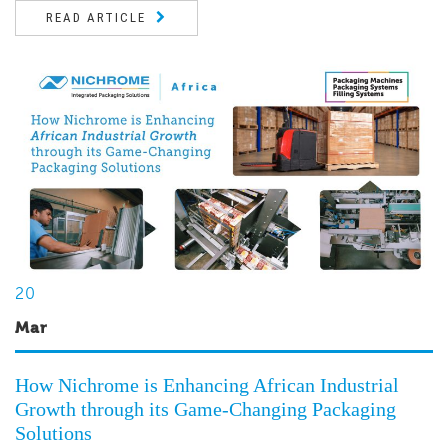
READ ARTICLE
20
Mar
How Nichrome is Enhancing African Industrial
Growth through its Game-Changing Packaging
Solutions