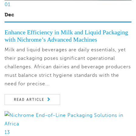
01
Dec
Enhance Efficiency in Milk and Liquid Packaging
with Nichrome’s Advanced Machines
Milk and liquid beverages are daily essentials, yet
their packaging poses significant operational
challenges. African dairies and beverage producers
must balance strict hygiene standards with the
need for precise...
READ ARTICLE
13