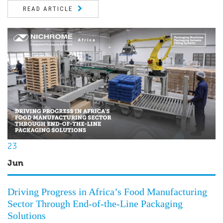
READ ARTICLE
23
Jun
Driving Progress in Africa’s Food Manufacturing
Sector Through End-of-the-Line Packaging
Solutions