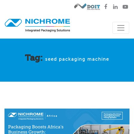
Tag:
seed packaging machine