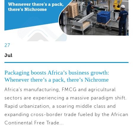
27
Jul
Packaging boosts Africa’s business growth:
Whenever there’s a pack, there’s Nichrome
Africa’s manufacturing, FMCG and agricultural
sectors are experiencing a massive paradigm shift.
Rapid urbanization, a soaring middle class and
expanding cross-border trade fueled by the African
Continental Free Trade...