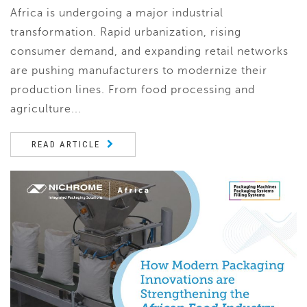
Africa is undergoing a major industrial
transformation. Rapid urbanization, rising
consumer demand, and expanding retail networks
are pushing manufacturers to modernize their
production lines. From food processing and
agriculture...
READ ARTICLE