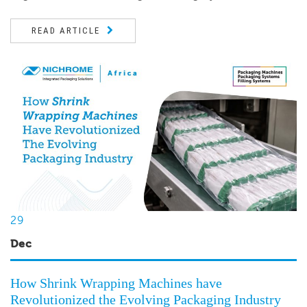
READ ARTICLE
29
Dec
How Shrink Wrapping Machines have
Revolutionized the Evolving Packaging Industry