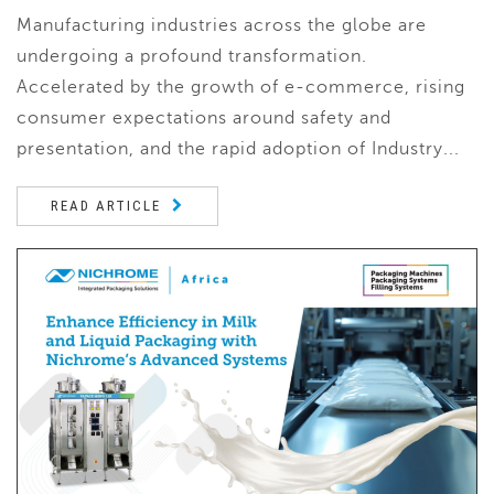
Manufacturing industries across the globe are
undergoing a profound transformation.
Accelerated by the growth of e-commerce, rising
consumer expectations around safety and
presentation, and the rapid adoption of Industry...
READ ARTICLE