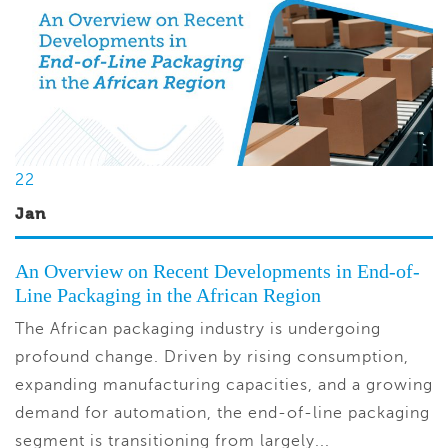
22
Jan
An Overview on Recent Developments in End-of-
Line Packaging in the African Region
The African packaging industry is undergoing
profound change. Driven by rising consumption,
expanding manufacturing capacities, and a growing
demand for automation, the end-of-line packaging
segment is transitioning from largely...