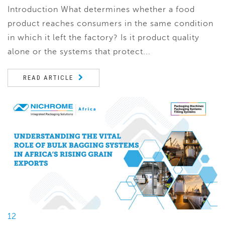
Introduction What determines whether a food
product reaches consumers in the same condition
in which it left the factory? Is it product quality
alone or the systems that protect...
READ ARTICLE
12