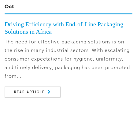
Oct
Driving Efficiency with End-of-Line Packaging
Solutions in Africa
The need for effective packaging solutions is on
the rise in many industrial sectors. With escalating
consumer expectations for hygiene, uniformity,
and timely delivery, packaging has been promoted
from...
READ ARTICLE