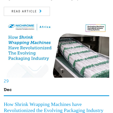
READ ARTICLE
29
Dec
How Shrink Wrapping Machines have
Revolutionized the Evolving Packaging Industry