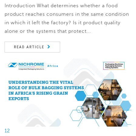
Introduction What determines whether a food
product reaches consumers in the same condition
in which it left the factory? Is it product quality
alone or the systems that protect...
READ ARTICLE
12