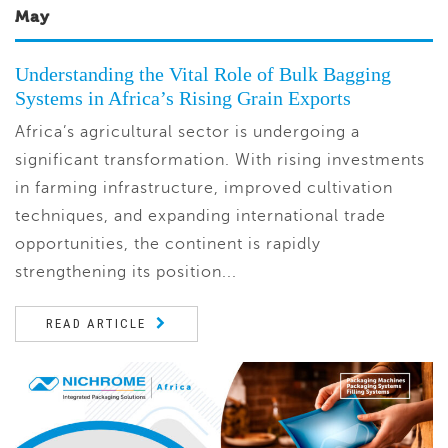
May
Understanding the Vital Role of Bulk Bagging
Systems in Africa’s Rising Grain Exports
Africa’s agricultural sector is undergoing a
significant transformation. With rising investments
in farming infrastructure, improved cultivation
techniques, and expanding international trade
opportunities, the continent is rapidly
strengthening its position...
READ ARTICLE