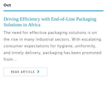
Oct
Driving Efficiency with End-of-Line Packaging
Solutions in Africa
The need for effective packaging solutions is on
the rise in many industrial sectors. With escalating
consumer expectations for hygiene, uniformity,
and timely delivery, packaging has been promoted
from...
READ ARTICLE