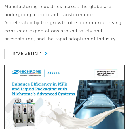
Manufacturing industries across the globe are
undergoing a profound transformation.
Accelerated by the growth of e-commerce, rising
consumer expectations around safety and
presentation, and the rapid adoption of Industry...
READ ARTICLE