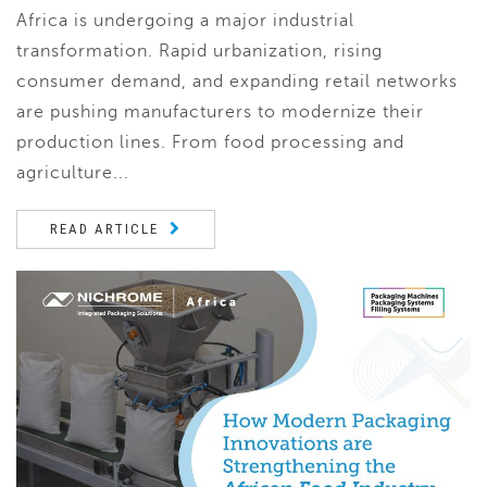
Africa is undergoing a major industrial
transformation. Rapid urbanization, rising
consumer demand, and expanding retail networks
are pushing manufacturers to modernize their
production lines. From food processing and
agriculture...
READ ARTICLE