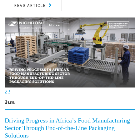
READ ARTICLE
23
Jun
Driving Progress in Africa’s Food Manufacturing
Sector Through End-of-the-Line Packaging
Solutions