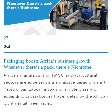
27
Jul
Packaging boosts Africa’s business growth:
Whenever there’s a pack, there’s Nichrome
Africa’s manufacturing, FMCG and agricultural
sectors are experiencing a massive paradigm shift.
Rapid urbanization, a soaring middle class and
expanding cross-border trade fueled by the African
Continental Free Trade...