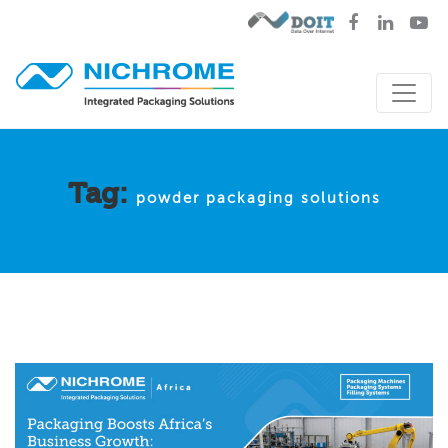
Tag:
powder packaging solutions