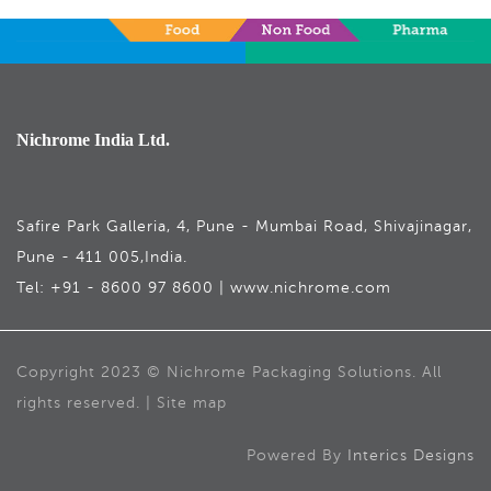
Nichrome India Ltd.
Safire Park Galleria, 4, Pune - Mumbai Road, Shivajinagar,
Pune - 411 005,India.
Tel: +91 - 8600 97 8600 | www.nichrome.com
Copyright 2023 © Nichrome Packaging Solutions. All
rights reserved. | Site map
Powered By
Interics Designs