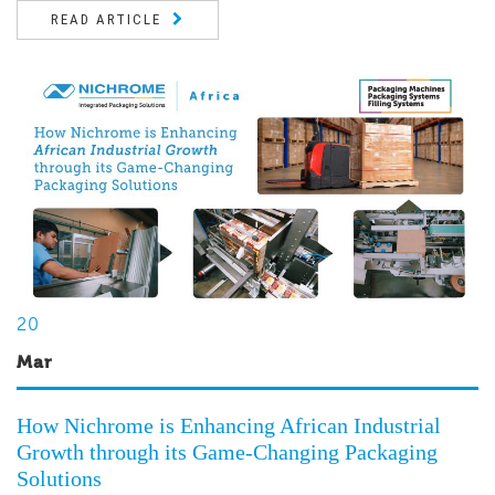
READ ARTICLE
20
Mar
How Nichrome is Enhancing African Industrial
Growth through its Game-Changing Packaging
Solutions