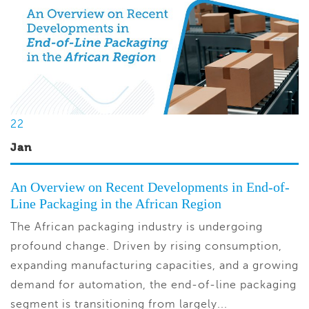
22
Jan
An Overview on Recent Developments in End-of-
Line Packaging in the African Region
The African packaging industry is undergoing
profound change. Driven by rising consumption,
expanding manufacturing capacities, and a growing
demand for automation, the end-of-line packaging
segment is transitioning from largely...