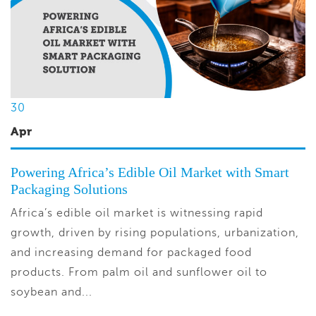
30
Apr
Powering Africa’s Edible Oil Market with Smart
Packaging Solutions
Africa’s edible oil market is witnessing rapid
growth, driven by rising populations, urbanization,
and increasing demand for packaged food
products. From palm oil and sunflower oil to
soybean and...