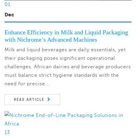
01
Dec
Enhance Efficiency in Milk and Liquid Packaging
with Nichrome’s Advanced Machines
Milk and liquid beverages are daily essentials, yet
their packaging poses significant operational
challenges. African dairies and beverage producers
must balance strict hygiene standards with the
need for precise...
READ ARTICLE
13