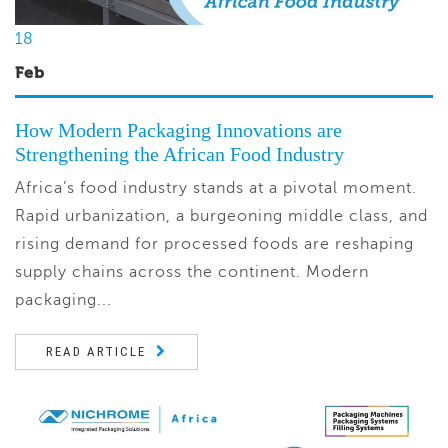
18
Feb
How Modern Packaging Innovations are
Strengthening the African Food Industry
Africa’s food industry stands at a pivotal moment.
Rapid urbanization, a burgeoning middle class, and
rising demand for processed foods are reshaping
supply chains across the continent. Modern
packaging...
READ ARTICLE