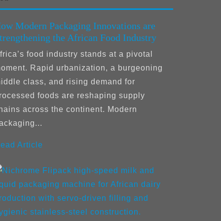
ow Modern Packaging Innovations are
trengthening the African Food Industry
frica’s food industry stands at a pivotal
oment. Rapid urbanization, a burgeoning
iddle class, and rising demand for
rocessed foods are reshaping supply
hains across the continent. Modern
ackaging...
ead Article