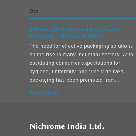
13
Oct
Driving Efficiency with End-of-Line
Packaging Solutions in Africa
The need for effective packaging solutions 
on the rise in many industrial sectors. With
escalating consumer expectations for
hygiene, uniformity, and timely delivery,
packaging has been promoted from...
Read Article
Nichrome India Ltd.