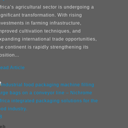
frica’s agricultural sector is undergoing a
ignificant transformation. With rising
nvestments in farming infrastructure,
mproved cultivation techniques, and
xpanding international trade opportunities,
he continent is rapidly strengthening its
osition...
ead Article
8
eb