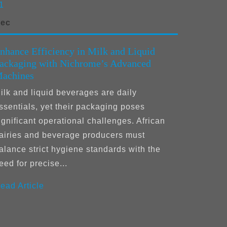
1
ec
nhance Efficiency in Milk and Liquid
ackaging with Nichrome’s Advanced
achines
ilk and liquid beverages are daily
ssentials, yet their packaging poses
ignificant operational challenges. African
airies and beverage producers must
alance strict hygiene standards with the
eed for precise...
ead Article