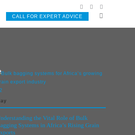
CALL FOR EXPERT ADVICE
2
ay
nderstanding the Vital Role of Bulk
agging Systems in Africa’s Rising Grain
xports