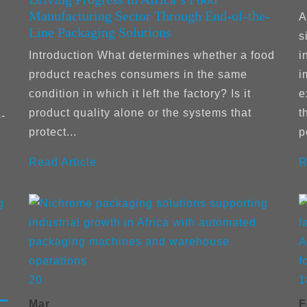
Manufacturing Sector Through End-of-the-
:
A
Line Packaging Solutions
s
Introduction What determines whether a food
i
product reaches consumers in the same
i
condition in which it left the factory? Is it
e
,
product quality alone or the systems that
t
-
protect...
p
Read Article
R
20
1
Mar
F