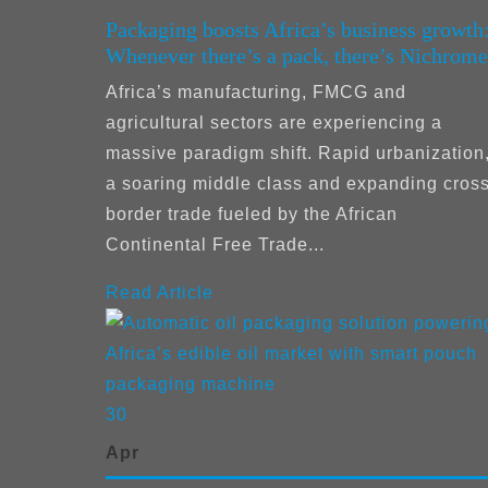
Packaging boosts Africa’s business growth
Whenever there’s a pack, there’s Nichrome
Africa’s manufacturing, FMCG and
agricultural sectors are experiencing a
massive paradigm shift. Rapid urbanization
a soaring middle class and expanding cross
border trade fueled by the African
Continental Free Trade...
Read Article
30
Apr