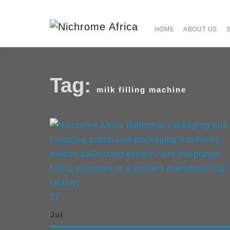
HOME
ABOUT US
Tag:
milk filling machine
27
Jul