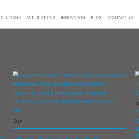
SOLUTIONS
APPLICATIONS
INNOVATION
BLOG
CONTACT US
1
M
23
U
Jun
B
E
Driving Progress in Africa’s Food