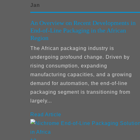
Jan
An Overview on Recent Developments in
End-of-Line Packaging in the African
Region
The African packaging industry is
undergoing profound change. Driven by
rising consumption, expanding
manufacturing capacities, and a growing
demand for automation, the end-of-line
packaging segment is transitioning from
largely...
Read Article