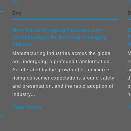
29
0
Dec
D
How Shrink Wrapping Machines have
E
Revolutionized the Evolving Packaging
P
Industry
M
Manufacturing industries across the globe
M
are undergoing a profound transformation.
e
Accelerated by the growth of e-commerce,
s
rising consumer expectations around safety
d
and presentation, and the rapid adoption of
b
Industry...
n
Read Article
R