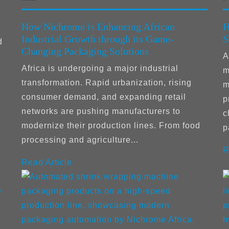
How Nichrome is Enhancing African
H
Industrial Growth through its Game-
S
d
Changing Packaging Solutions
A
Africa is undergoing a major industrial
m
transformation. Rapid urbanization, rising
m
consumer demand, and expanding retail
p
networks are pushing manufacturers to
c
modernize their production lines. From food
p
processing and agriculture...
R
Read Article