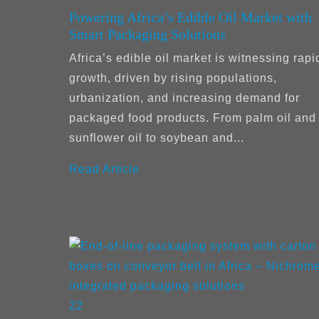
Powering Africa’s Edible Oil Market with
Smart Packaging Solutions
Africa’s edible oil market is witnessing rapi
growth, driven by rising populations,
urbanization, and increasing demand for
packaged food products. From palm oil and
sunflower oil to soybean and...
Read Article
22