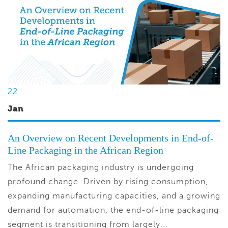
22
Jan
An Overview on Recent Developments in End-of-
Line Packaging in the African Region
The African packaging industry is undergoing
profound change. Driven by rising consumption,
expanding manufacturing capacities, and a growing
demand for automation, the end-of-line packaging
segment is transitioning from largely...