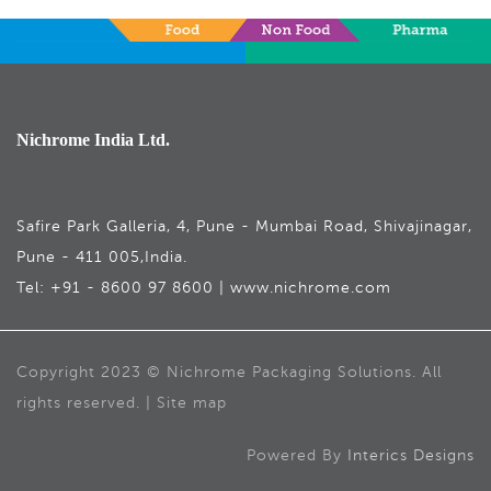
Nichrome India Ltd.
Safire Park Galleria, 4, Pune - Mumbai Road, Shivajinagar,
Pune - 411 005,India.
Tel: +91 - 8600 97 8600 | www.nichrome.com
Copyright 2023 © Nichrome Packaging Solutions. All
rights reserved. | Site map
Powered By
Interics Designs