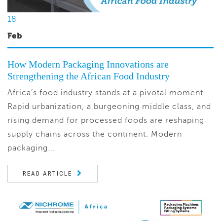
18
Feb
How Modern Packaging Innovations are
Strengthening the African Food Industry
Africa’s food industry stands at a pivotal moment.
Rapid urbanization, a burgeoning middle class, and
rising demand for processed foods are reshaping
supply chains across the continent. Modern
packaging...
READ ARTICLE