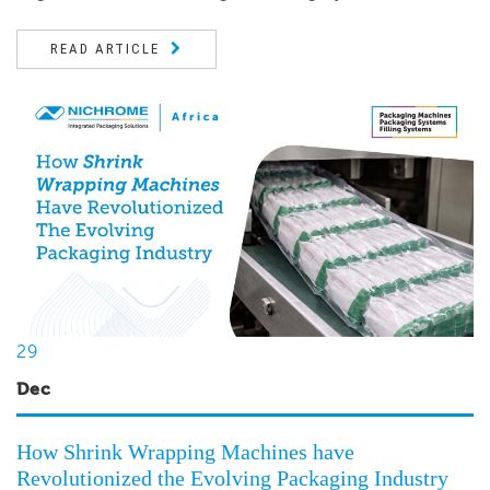
READ ARTICLE
29
Dec
How Shrink Wrapping Machines have
Revolutionized the Evolving Packaging Industry