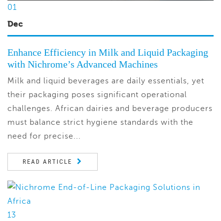
01
Dec
Enhance Efficiency in Milk and Liquid Packaging
with Nichrome’s Advanced Machines
Milk and liquid beverages are daily essentials, yet
their packaging poses significant operational
challenges. African dairies and beverage producers
must balance strict hygiene standards with the
need for precise...
READ ARTICLE
13