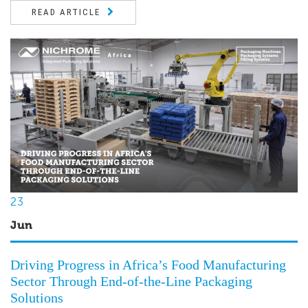
READ ARTICLE
23
Jun
Driving Progress in Africa’s Food Manufacturing
Sector Through End-of-the-Line Packaging
Solutions