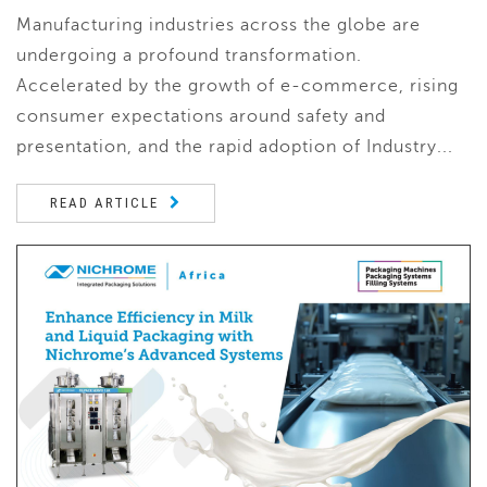
Manufacturing industries across the globe are
undergoing a profound transformation.
Accelerated by the growth of e-commerce, rising
consumer expectations around safety and
presentation, and the rapid adoption of Industry...
READ ARTICLE