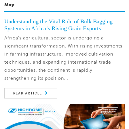
May
Understanding the Vital Role of Bulk Bagging
Systems in Africa’s Rising Grain Exports
Africa’s agricultural sector is undergoing a
significant transformation. With rising investments
in farming infrastructure, improved cultivation
techniques, and expanding international trade
opportunities, the continent is rapidly
strengthening its position...
READ ARTICLE