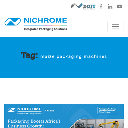
Tag:
maize packaging machines