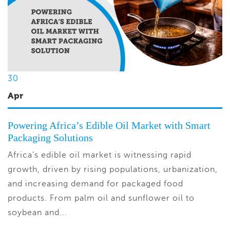
30
Apr
Powering Africa’s Edible Oil Market with Smart
Packaging Solutions
Africa’s edible oil market is witnessing rapid
growth, driven by rising populations, urbanization,
and increasing demand for packaged food
products. From palm oil and sunflower oil to
soybean and...