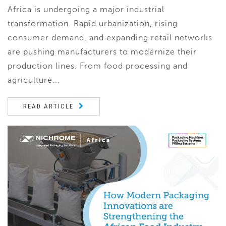
Africa is undergoing a major industrial
transformation. Rapid urbanization, rising
consumer demand, and expanding retail networks
are pushing manufacturers to modernize their
production lines. From food processing and
agriculture...
READ ARTICLE