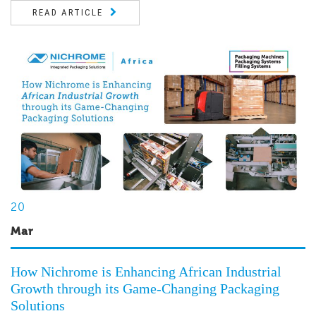
READ ARTICLE
20
Mar
How Nichrome is Enhancing African Industrial
Growth through its Game-Changing Packaging
Solutions