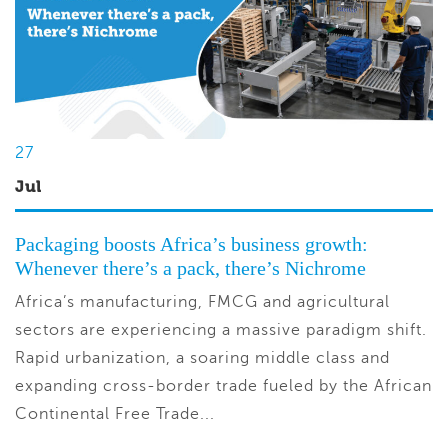
27
Jul
Packaging boosts Africa’s business growth:
Whenever there’s a pack, there’s Nichrome
Africa’s manufacturing, FMCG and agricultural
sectors are experiencing a massive paradigm shift.
Rapid urbanization, a soaring middle class and
expanding cross-border trade fueled by the African
Continental Free Trade...