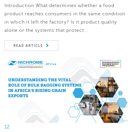
Introduction What determines whether a food
product reaches consumers in the same condition
in which it left the factory? Is it product quality
alone or the systems that protect...
READ ARTICLE
12