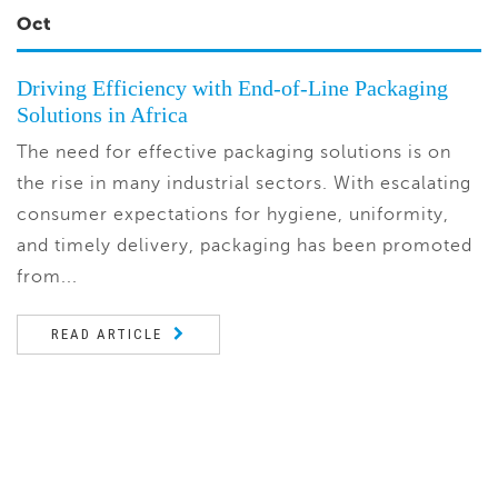
Oct
Driving Efficiency with End-of-Line Packaging
Solutions in Africa
The need for effective packaging solutions is on
the rise in many industrial sectors. With escalating
consumer expectations for hygiene, uniformity,
and timely delivery, packaging has been promoted
from...
READ ARTICLE