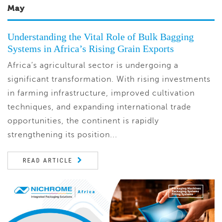
May
Understanding the Vital Role of Bulk Bagging
Systems in Africa’s Rising Grain Exports
Africa’s agricultural sector is undergoing a
significant transformation. With rising investments
in farming infrastructure, improved cultivation
techniques, and expanding international trade
opportunities, the continent is rapidly
strengthening its position...
READ ARTICLE