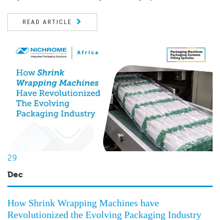
READ ARTICLE
29
Dec
How Shrink Wrapping Machines have
Revolutionized the Evolving Packaging Industry