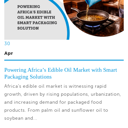
30
Apr
Powering Africa’s Edible Oil Market with Smart
Packaging Solutions
Africa’s edible oil market is witnessing rapid
growth, driven by rising populations, urbanization,
and increasing demand for packaged food
products. From palm oil and sunflower oil to
soybean and...