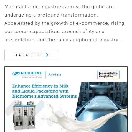
Manufacturing industries across the globe are
undergoing a profound transformation.
Accelerated by the growth of e-commerce, rising
consumer expectations around safety and
presentation, and the rapid adoption of Industry...
READ ARTICLE