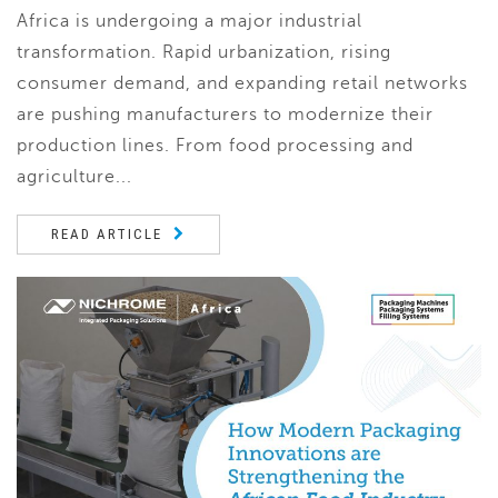
Africa is undergoing a major industrial
transformation. Rapid urbanization, rising
consumer demand, and expanding retail networks
are pushing manufacturers to modernize their
production lines. From food processing and
agriculture...
READ ARTICLE