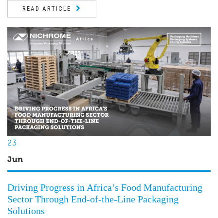
READ ARTICLE
23
Jun
Driving Progress in Africa’s Food Manufacturing
Sector Through End-of-the-Line Packaging
Solutions