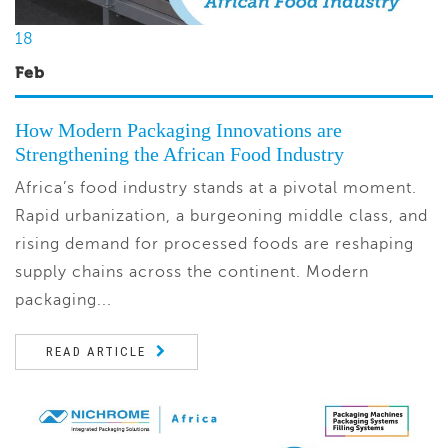
18
Feb
How Modern Packaging Innovations are
Strengthening the African Food Industry
Africa’s food industry stands at a pivotal moment.
Rapid urbanization, a burgeoning middle class, and
rising demand for processed foods are reshaping
supply chains across the continent. Modern
packaging...
READ ARTICLE