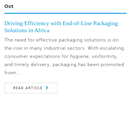
Oct
Driving Efficiency with End-of-Line Packaging
Solutions in Africa
The need for effective packaging solutions is on
the rise in many industrial sectors. With escalating
consumer expectations for hygiene, uniformity,
and timely delivery, packaging has been promoted
from...
READ ARTICLE