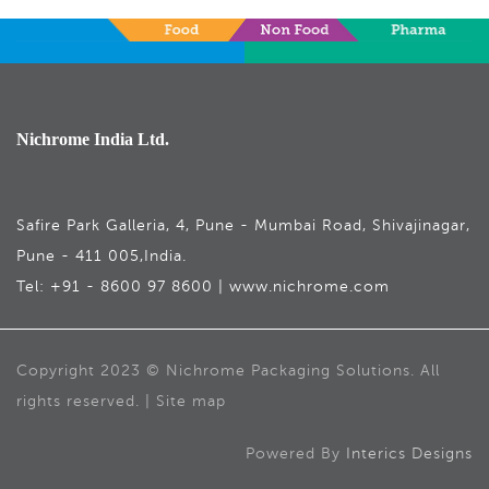
Nichrome India Ltd.
Safire Park Galleria, 4, Pune - Mumbai Road, Shivajinagar,
Pune - 411 005,India.
Tel: +91 - 8600 97 8600 | www.nichrome.com
Copyright 2023 © Nichrome Packaging Solutions. All
rights reserved. | Site map
Powered By
Interics Designs