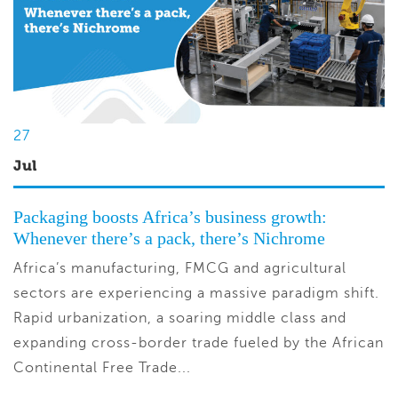
27
Jul
Packaging boosts Africa’s business growth:
Whenever there’s a pack, there’s Nichrome
Africa’s manufacturing, FMCG and agricultural
sectors are experiencing a massive paradigm shift.
Rapid urbanization, a soaring middle class and
expanding cross-border trade fueled by the African
Continental Free Trade...