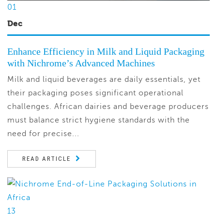
01
Dec
Enhance Efficiency in Milk and Liquid Packaging
with Nichrome’s Advanced Machines
Milk and liquid beverages are daily essentials, yet
their packaging poses significant operational
challenges. African dairies and beverage producers
must balance strict hygiene standards with the
need for precise...
READ ARTICLE
13