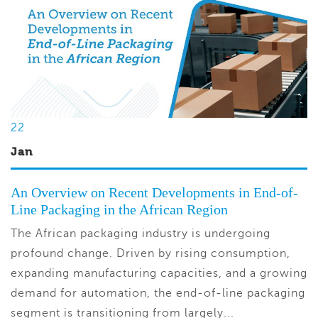
22
Jan
An Overview on Recent Developments in End-of-
Line Packaging in the African Region
The African packaging industry is undergoing
profound change. Driven by rising consumption,
expanding manufacturing capacities, and a growing
demand for automation, the end-of-line packaging
segment is transitioning from largely...