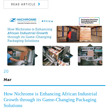
READ ARTICLE
20
Mar
How Nichrome is Enhancing African Industrial
Growth through its Game-Changing Packaging
Solutions