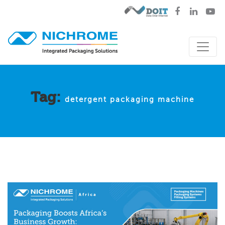
Tag:
detergent packaging machine