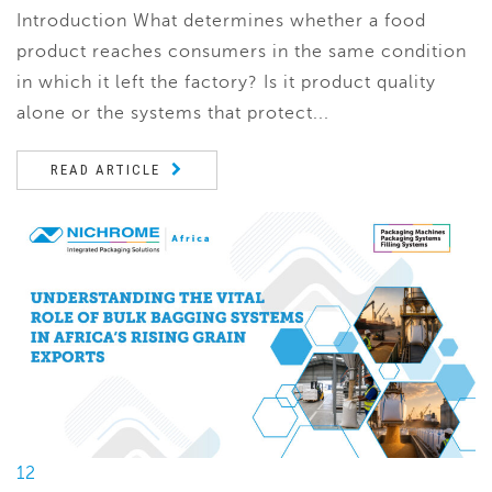
Introduction What determines whether a food
product reaches consumers in the same condition
in which it left the factory? Is it product quality
alone or the systems that protect...
READ ARTICLE
12