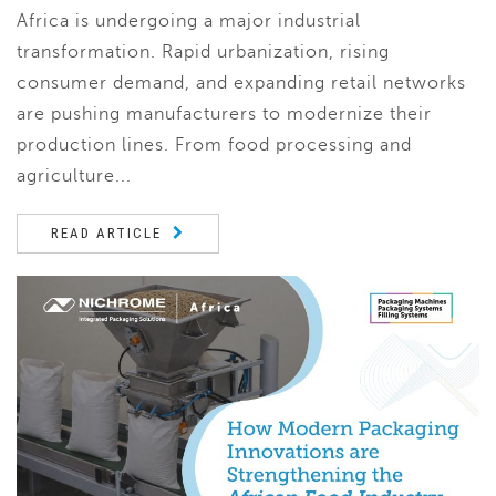
Africa is undergoing a major industrial
transformation. Rapid urbanization, rising
consumer demand, and expanding retail networks
are pushing manufacturers to modernize their
production lines. From food processing and
agriculture...
READ ARTICLE