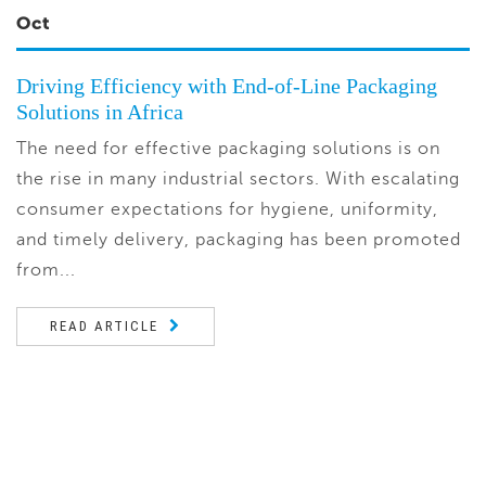
Oct
Driving Efficiency with End-of-Line Packaging
Solutions in Africa
The need for effective packaging solutions is on
the rise in many industrial sectors. With escalating
consumer expectations for hygiene, uniformity,
and timely delivery, packaging has been promoted
from...
READ ARTICLE