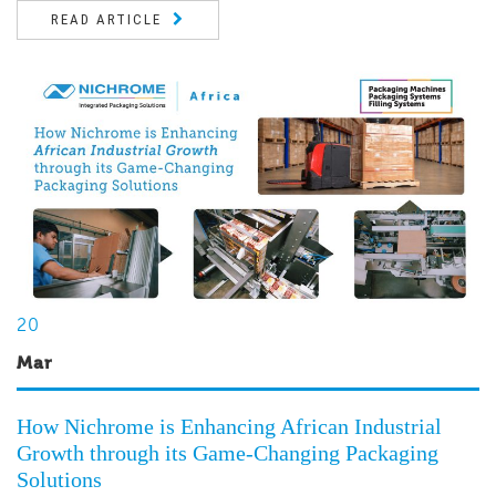
READ ARTICLE
20
Mar
How Nichrome is Enhancing African Industrial
Growth through its Game-Changing Packaging
Solutions