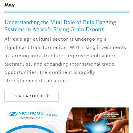
May
Understanding the Vital Role of Bulk Bagging
Systems in Africa’s Rising Grain Exports
Africa’s agricultural sector is undergoing a
significant transformation. With rising investments
in farming infrastructure, improved cultivation
techniques, and expanding international trade
opportunities, the continent is rapidly
strengthening its position...
READ ARTICLE