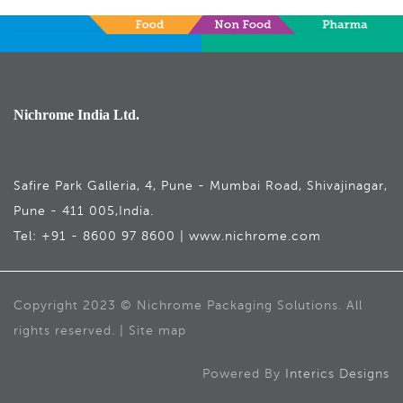
Nichrome India Ltd.
Safire Park Galleria, 4, Pune - Mumbai Road, Shivajinagar,
Pune - 411 005,India.
Tel: +91 - 8600 97 8600 | www.nichrome.com
Copyright 2023 © Nichrome Packaging Solutions. All
rights reserved. | Site map
Powered By
Interics Designs