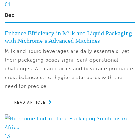
01
Dec
Enhance Efficiency in Milk and Liquid Packaging
with Nichrome’s Advanced Machines
Milk and liquid beverages are daily essentials, yet
their packaging poses significant operational
challenges. African dairies and beverage producers
must balance strict hygiene standards with the
need for precise...
READ ARTICLE
13