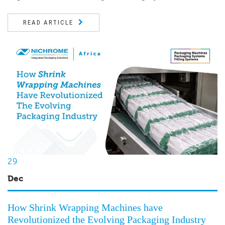
READ ARTICLE
29
Dec
How Shrink Wrapping Machines have
Revolutionized the Evolving Packaging Industry