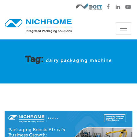
Tag:
dairy packaging machine