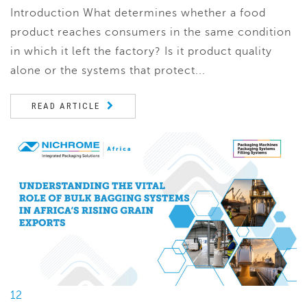
Introduction What determines whether a food
product reaches consumers in the same condition
in which it left the factory? Is it product quality
alone or the systems that protect...
READ ARTICLE
12