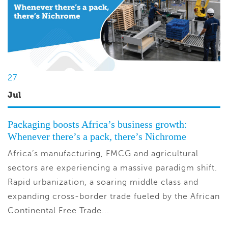
27
Jul
Packaging boosts Africa’s business growth:
Whenever there’s a pack, there’s Nichrome
Africa’s manufacturing, FMCG and agricultural
sectors are experiencing a massive paradigm shift.
Rapid urbanization, a soaring middle class and
expanding cross-border trade fueled by the African
Continental Free Trade...