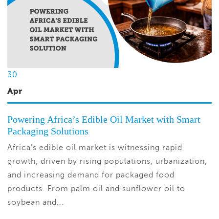
30
Apr
Powering Africa’s Edible Oil Market with Smart
Packaging Solutions
Africa’s edible oil market is witnessing rapid
growth, driven by rising populations, urbanization,
and increasing demand for packaged food
products. From palm oil and sunflower oil to
soybean and...