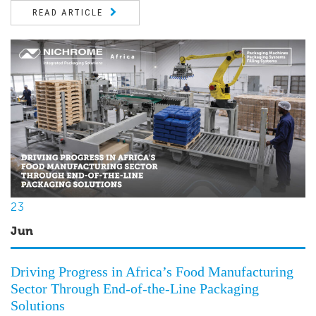
READ ARTICLE
23
Jun
Driving Progress in Africa’s Food Manufacturing
Sector Through End-of-the-Line Packaging
Solutions