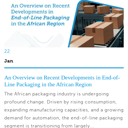
22
Jan
An Overview on Recent Developments in End-of-
Line Packaging in the African Region
The African packaging industry is undergoing
profound change. Driven by rising consumption,
expanding manufacturing capacities, and a growing
demand for automation, the end-of-line packaging
segment is transitioning from largely...