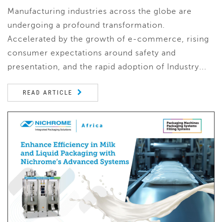
Manufacturing industries across the globe are
undergoing a profound transformation.
Accelerated by the growth of e-commerce, rising
consumer expectations around safety and
presentation, and the rapid adoption of Industry...
READ ARTICLE