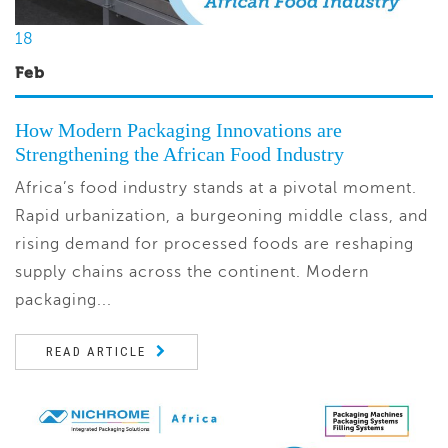
18
Feb
How Modern Packaging Innovations are
Strengthening the African Food Industry
Africa’s food industry stands at a pivotal moment.
Rapid urbanization, a burgeoning middle class, and
rising demand for processed foods are reshaping
supply chains across the continent. Modern
packaging...
READ ARTICLE